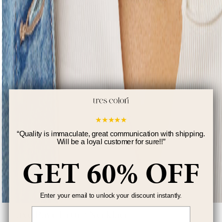
★
★
★
★
★
“
Quality is immaculate, great communication with shipping.
Will be a loyal customer for sure!!
”
GET 60% OFF
Enter your email to unlock your discount instantly.
Email
Luxe Pavé Letter Necklace