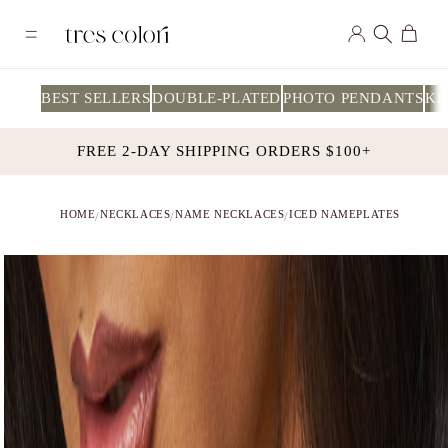
Skip to
Log
content
Cart
in
BEST SELLERS
DOUBLE-PLATED
PHOTO PENDANTS
KI
FREE 2-DAY SHIPPING ORDERS $100+
HOME
NECKLACES
NAME NECKLACES
ICED NAMEPLATES
/
/
/
Skip to
product
information