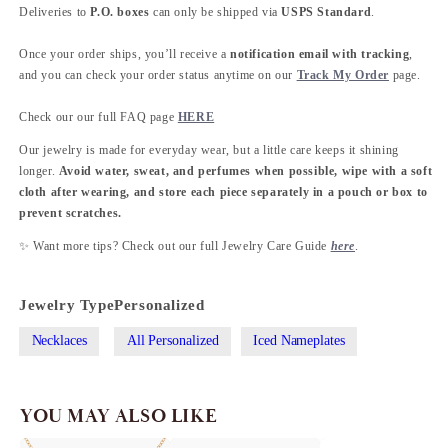
Deliveries to
P.O. boxes
can only be shipped via
USPS Standard
.
Once your order ships, you’ll receive a
notification email with tracking
,
and you can check your order status anytime on our
Track My Order
page.
Check our our full FAQ page
HERE
Our jewelry is made for everyday wear, but a little care keeps it shining
longer.
Avoid water, sweat, and perfumes when possible, wipe with a soft
cloth after wearing, and store each piece separately in a pouch or box to
prevent scratches.
✨ Want more tips? Check out our full Jewelry Care Guide
here
.
Jewelry Type
Personalized
Necklaces
All Personalized
Iced Nameplates
YOU MAY ALSO LIKE