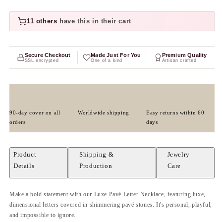
11 others
have this in their cart
Secure Checkout
Made Just For You
Premium Quality
SSL encrypted
One of a kind
Artisan crafted
90-day cover on all
Worldwide shipping
Easy returns within 60
orders
days
Product
Shipping &
Jewelry
Details
Production
Care
Make a bold statement with our Luxe Pavé Letter Necklace, featuring luxe,
dimensional letters covered in shimmering pavé stones. It's personal, playful,
and impossible to ignore.