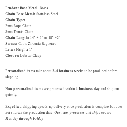
Pendant Base Metal:
Brass
Chain Base Metal:
Stainless Steel
Chain Type:
2mm
Rope Chain
3mm Tennis Chain
Chain Length:
14" + 2" or 18" +2"
Stones:
Cubic Zirconia Baguettes
Letter Height:
1"
Closure:
Lobster Clasp
Personalized items
take about
2–4 business weeks
to be produced before
shipping.
Non-personalized items
are processed within
1 business day
and ship out
quickly.
Expedited shipping
speeds up delivery once production is complete but does
not shorten the production time.
Our team processes and ships orders
Monday through Friday