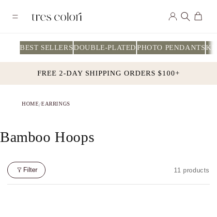
Skip to
Log
content
Cart
in
BEST SELLERS
DOUBLE-PLATED
PHOTO PENDANTS
KI
FREE 2-DAY SHIPPING ORDERS $100+
HOME
EARRINGS
/
C
Bamboo Hoops
O
L
Filter
11 products
L
E