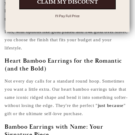
CLAIM MY DISCOUNT
your other pieces. The ridged bamboo hoop texture catches
light in all the right ways, so you get that glow without
I'll Pay Full Price
trying too hard.
Plus, with options like gold plated and 14k gold over silver,
you choose the finish that fits your budget and your
lifestyle.
Heart Bamboo Earrings for the Romantic
(and the Bold)
Not every day calls for a standard round hoop. Sometimes
you want a little extra. Our heart bamboo earrings take that
same iconic ridged shape and bend it into something softer-
without losing the edge. They're the perfect "
just because
"
gift or the ultimate self-love purchase.
Bamboo Earrings with Name: Your
Signature Piece