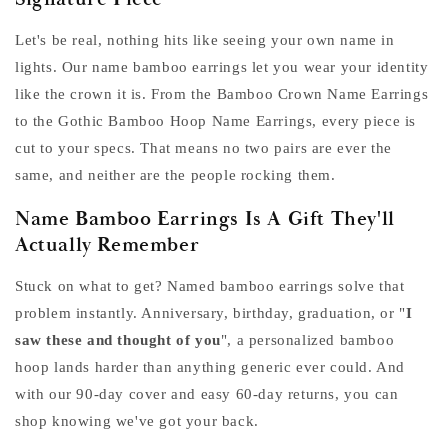
Let's be real, nothing hits like seeing your own name in
lights. Our name bamboo earrings let you wear your identity
like the crown it is. From the Bamboo Crown Name Earrings
to the Gothic Bamboo Hoop Name Earrings, every piece is
cut to your specs. That means no two pairs are ever the
same, and neither are the people rocking them.
Name Bamboo Earrings Is A Gift They'll
Actually Remember
Stuck on what to get? Named bamboo earrings solve that
problem instantly. Anniversary, birthday, graduation, or "
I
saw these and thought of you
", a personalized bamboo
hoop lands harder than anything generic ever could. And
with our 90-day cover and easy 60-day returns, you can
shop knowing we've got your back.