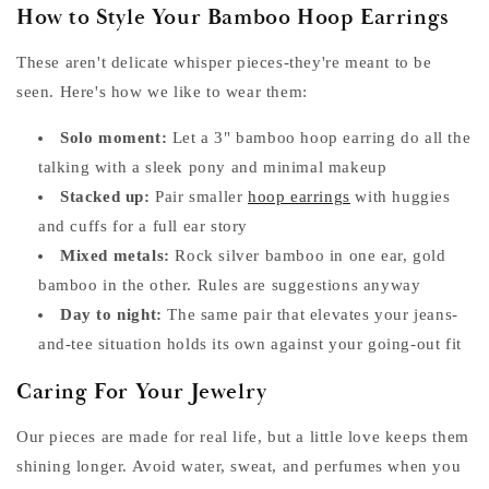
How to Style Your Bamboo Hoop Earrings
These aren't delicate whisper pieces-they're meant to be
seen. Here's how we like to wear them:
Solo moment:
Let a 3" bamboo hoop earring do all the
talking with a sleek pony and minimal makeup
Stacked up:
Pair smaller
hoop earrings
with huggies
and cuffs for a full ear story
Mixed metals:
Rock silver bamboo in one ear, gold
bamboo in the other. Rules are suggestions anyway
Day to night:
The same pair that elevates your jeans-
and-tee situation holds its own against your going-out fit
Caring For Your Jewelry
Our pieces are made for real life, but a little love keeps them
shining longer. Avoid water, sweat, and perfumes when you