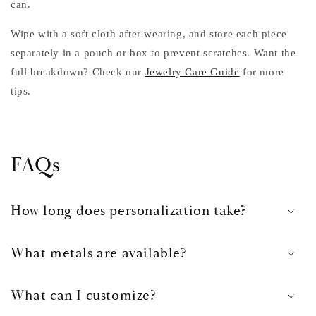
can.
Wipe with a soft cloth after wearing, and store each piece
separately in a pouch or box to prevent scratches. Want the
full breakdown? Check our
Jewelry Care Guide
for more
tips.
FAQs
How long does personalization take?
What metals are available?
What can I customize?