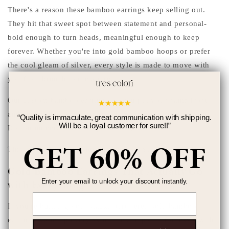
There's a reason these bamboo earrings keep selling out.
They hit that sweet spot between statement and personal-
bold enough to turn heads, meaningful enough to keep
forever. Whether you're into gold bamboo hoops or prefer
the cool gleam of silver, every style is made to move with
you from brunch to the afterparty.
Our custom bamboo earrings let you put your name front
★
★
★
★
★
and center. Pick your letters, add numbers, even throw in
“
Quality is immaculate, great communication with shipping.
Will be a loyal customer for sure!!
”
Roman numerals if that's your thing.
GET 60% OFF
This isn't off-the-rack jewelry, it's yours, start to finish.
Gold Bamboo Earrings That Actually Go
Enter your email to unlock your discount instantly.
with Everything
Email
If you're building your stack, start here. Gold bamboo
earrings warm up every skin tone and pair effortlessly with