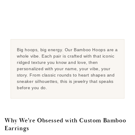
Big hoops, big energy. Our Bamboo Hoops are a
whole vibe. Each pair is crafted with that iconic
ridged texture you know and love, then
personalized with your name, your vibe, your
story. From classic rounds to heart shapes and
sneaker silhouettes, this is jewelry that speaks
before you do.
Why We're Obsessed with Custom Bamboo
Earrings