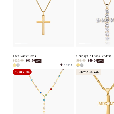
c
t
i
o
n
The Classic Cross
Chunky CZ Cross Pendant
$127.00
$63.50
$98.00
$49.00
50%
50%
4.9
(143)
:
NOTIFY ME
NEW ARRIVAL