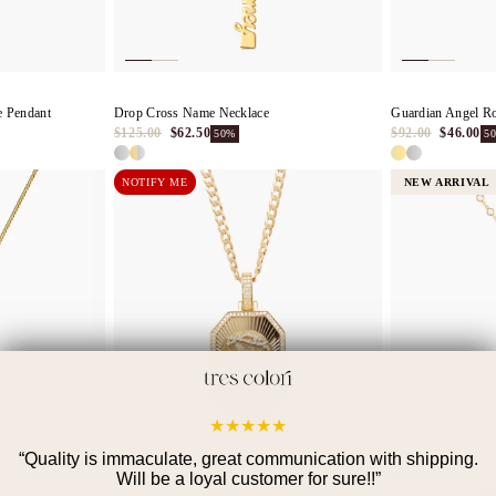
e Pendant
Drop Cross Name Necklace
Guardian Angel R
$125.00
$62.50
$92.00
$46.00
50%
5
NOTIFY ME
NEW ARRIVAL
★
★
★
★
★
“
Quality is immaculate, great communication with shipping.
Will be a loyal customer for sure!!
”
s Pendant
The Jesus Pendant
Divine Elegance R