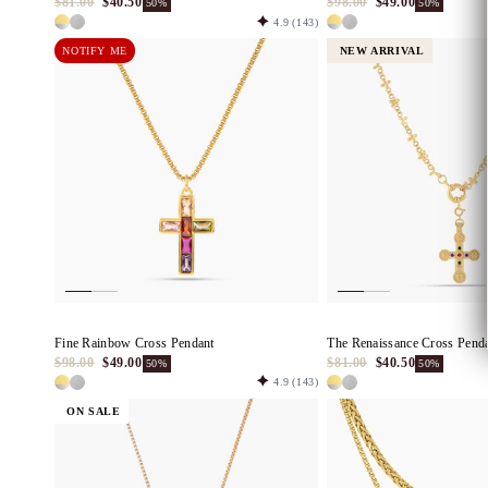
$81.00
$40.50
$98.00
$49.00
50%
50%
4.9
(143)
NOTIFY ME
NEW ARRIVAL
Fine Rainbow Cross Pendant
The Renaissance Cross Pend
$98.00
$49.00
$81.00
$40.50
50%
50%
4.9
(143)
ON SALE