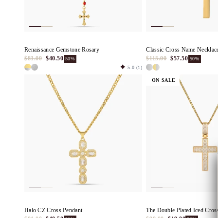
Renaissance Gemstone Rosary
Classic Cross Name Necklac
$81.00
$40.50
$115.00
$57.50
50%
50%
5.0
(1)
ON SALE
Halo CZ Cross Pendant
The Double Plated Iced Cros