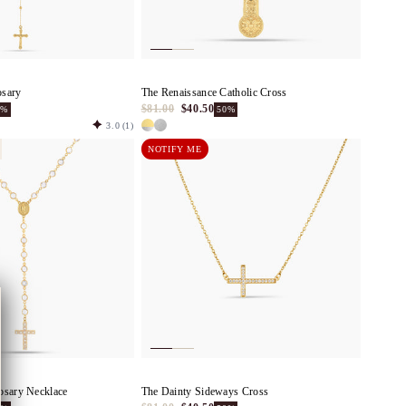
osary
The Renaissance Catholic Cross
$81.00
$40.50
0%
50%
3.0
(1)
NOTIFY ME
osary Necklace
The Dainty Sideways Cross