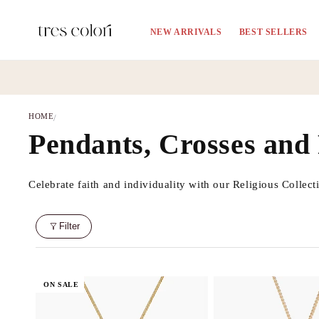
Skip to
content
NEW ARRIVALS
BEST SELLERS
HOME
/
C
Pendants, Crosses and
o
Celebrate faith and individuality with our Religious Collect
l
Filter
l
e
ON SALE