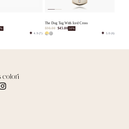
The Dog Tag With Iced Cross
$90.00
$45.00
0%
50%
4.9
(7)
5.0
(6)
nstagram
TikTok