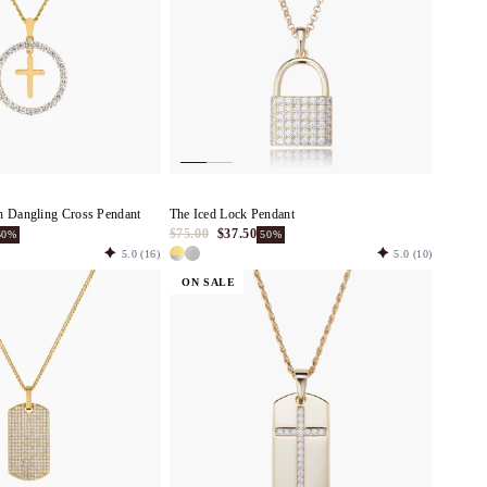
h Dangling Cross Pendant
The Iced Lock Pendant
$75.00
$37.50
50%
50%
5.0
(16)
5.0
(10)
ON SALE