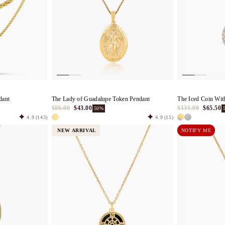
dant
The Lady of Guadalupe Token Pendant
The Iced Coin Wit
$86.00
$43.00
$131.00
$65.50
50%
4.9
(143)
4.9
(15)
NEW ARRIVAL
NOTIFY ME