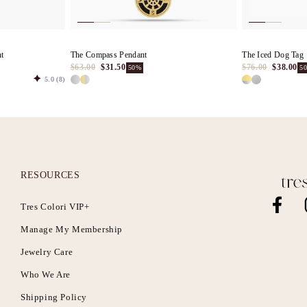
nt
The Compass Pendant
The Iced Dog Tag
$63.00
$31.50
$76.00
$38.00
50%
5
5.0
(8)
RESOURCES
Tres Colori VIP+
Facebook
I
Manage My Membership
Jewelry Care
Who We Are
Shipping Policy