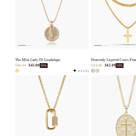
The Mini Lady Of Guadalupe
Heavenly Layered Cross Pen
$86.00
$43.00
$84.00
$42.00
50%
50%
4.8
(25)