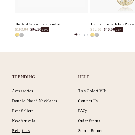
The Iced Screw Lock Pendant
The Iced Cross Token Penda
$193.00
$96.50
$92.00
$46.00
50%
50%
5.0
(1)
TRENDING
HELP
Accessories
Tres Colori VIP+
Double-Plated Necklaces
Contact Us
Best Sellers
FAQs
New Arrivals
Order Status
Religious
Start a Return