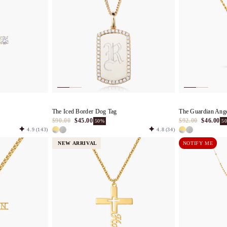
The Iced Border Dog Tag
The Guardian Ang
$90.00
$45.00
$92.00
$46.00
50%
5
4.9
(143)
4.8
(34)
NEW ARRIVAL
NOTIFY ME