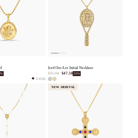
el
Iced Out Ace Initial Necklace
$95.00
$47.50
0%
50%
5.0
(3)
NEW ARRIVAL