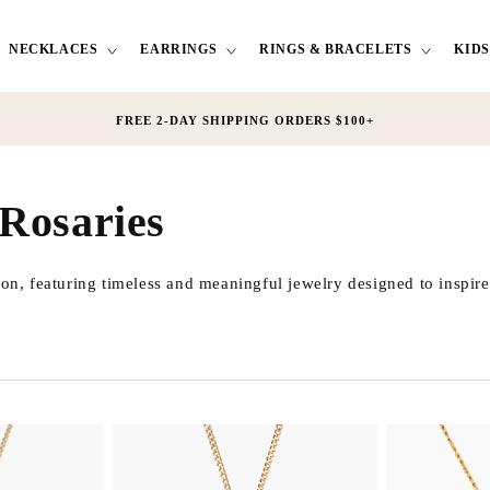
NECKLACES
EARRINGS
RINGS & BRACELETS
KIDS
FREE 2-DAY SHIPPING ORDERS $100+
 Rosaries
ion, featuring timeless and meaningful jewelry designed to inspire