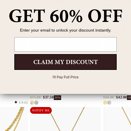
$121.00
$60.50
$75.00
$37.50
50%
5
GET 60% OFF
4.9
(143)
4.9
(17)
NEW ARRIVAL
NEW ARRIVAL
Enter your email to unlock your discount instantly.
Email
CLAIM MY DISCOUNT
I'll Pay Full Price
ant
The Renaissance Cross Belt Chain
Mini Lady of Guad
$75.00
$37.50
$84.00
$42.00
50%
5
5.0
(1)
NOTIFY ME