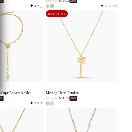
$81.00
$40.50
0%
50%
4.2
(6)
4.9
(143)
NOTIFY ME
alupe Rosary Anklet
Melting Heart Pendant
$63.00
$31.50
0%
50%
5.0
(1)