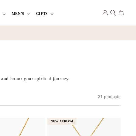
Log
Cart
MEN'S
GIFTS
in
 and honor your spiritual journey.
31 products
NEW ARRIVAL