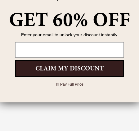
GET 60% OFF
Enter your email to unlock your discount instantly.
Email
CLAIM MY DISCOUNT
I'll Pay Full Price