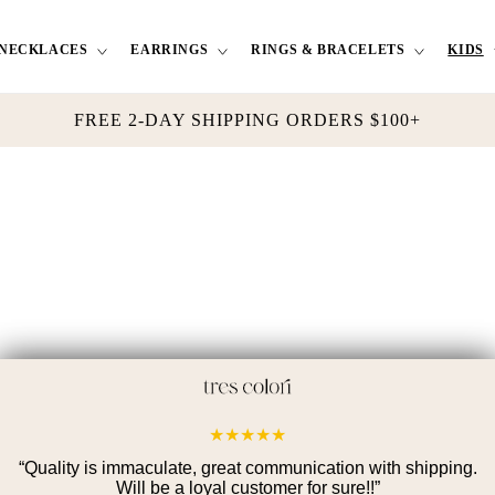
NECKLACES
EARRINGS
RINGS & BRACELETS
KIDS
FREE 2-DAY SHIPPING ORDERS $100+
★
★
★
★
★
“
Quality is immaculate, great communication with shipping.
Will be a loyal customer for sure!!
”