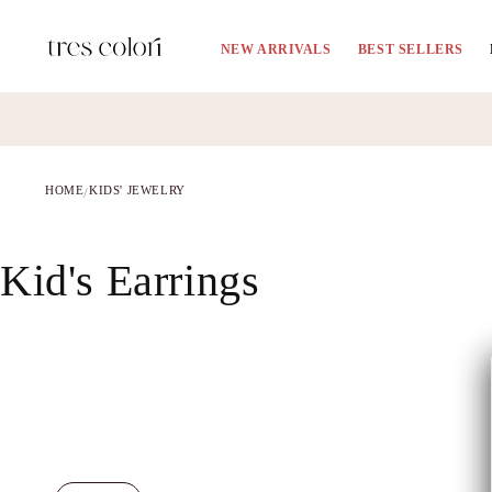
Skip to
content
NEW ARRIVALS
BEST SELLERS
HOME
KIDS' JEWELRY
/
C
Kid's Earrings
o
l
l