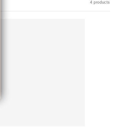
4 products