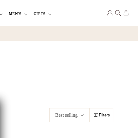
Log
Cart
MEN'S
GIFTS
in
Best selling
Filters