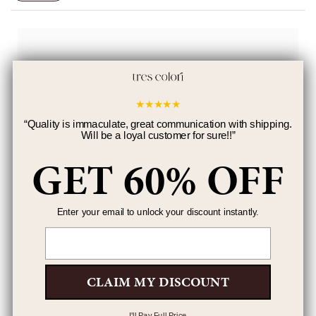
c
t
i
o
★
★
★
★
★
n
“
Quality is immaculate, great communication with shipping.
Will be a loyal customer for sure!!
”
:
GET 60% OFF
Enter your email to unlock your discount instantly.
Email
CLAIM MY DISCOUNT
I'll Pay Full Price