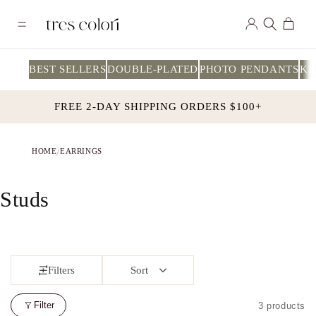
Skip to
Log
content
Cart
in
BEST SELLERS
DOUBLE-PLATED
PHOTO PENDANTS
KI
FREE 2-DAY SHIPPING ORDERS $100+
HOME
EARRINGS
/
C
Studs
o
l
Filters
Sort
l
e
Filter
3 products