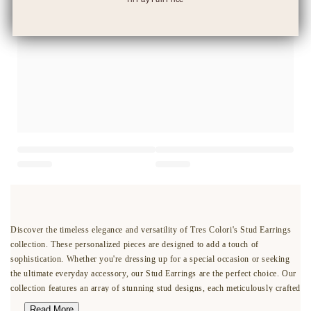
Discover the timeless elegance and versatility of Tres Colori's Stud Earrings
collection. These personalized pieces are designed to add a touch of
sophistication. Whether you're dressing up for a special occasion or seeking
the ultimate everyday accessory, our Stud Earrings are the perfect choice. Our
collection features an array of stunning stud designs, each meticulously crafted
with precision and attention to detail. From classic solitaire diamonds to
Read More