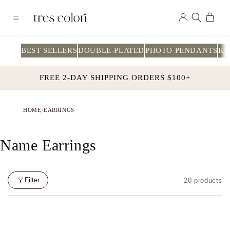
Skip to
Log
content
Cart
in
BEST SELLERS
DOUBLE-PLATED
PHOTO PENDANTS
KI
FREE 2-DAY SHIPPING ORDERS $100+
HOME
EARRINGS
/
C
Name Earrings
O
L
Filter
20 products
L
E