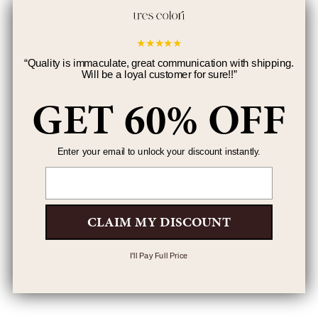
★
★
★
★
★
“
Quality is immaculate, great communication with shipping.
Will be a loyal customer for sure!!
”
GET 60% OFF
Enter your email to unlock your discount instantly.
Email
CLAIM MY DISCOUNT
I'll Pay Full Price