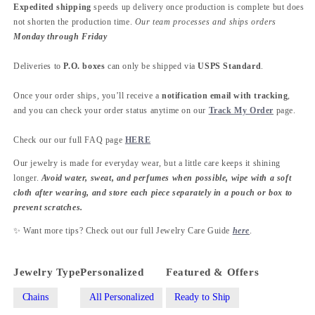
Expedited shipping
speeds up delivery once production is complete but does
not shorten the production time.
Our team processes and ships orders
Monday through Friday
Deliveries to
P.O. boxes
can only be shipped via
USPS Standard
.
Once your order ships, you’ll receive a
notification email with tracking
,
and you can check your order status anytime on our
Track My Order
page.
Check our our full FAQ page
HERE
Our jewelry is made for everyday wear, but a little care keeps it shining
longer.
Avoid water, sweat, and perfumes when possible, wipe with a soft
cloth after wearing, and store each piece separately in a pouch or box to
prevent scratches.
✨ Want more tips? Check out our full Jewelry Care Guide
here
.
Jewelry Type
Personalized
Featured & Offers
Chains
All Personalized
Ready to Ship