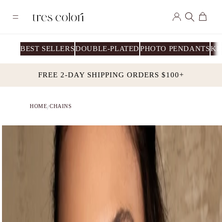
Skip to
Log
content
Cart
in
BEST SELLERS
DOUBLE-PLATED
PHOTO PENDANTS
KI
FREE 2-DAY SHIPPING ORDERS $100+
HOME
CHAINS
/
Skip to
product
information