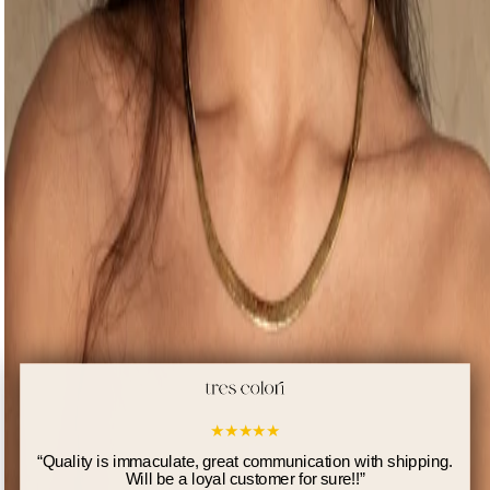
★
★
★
★
★
“
Quality is immaculate, great communication with shipping.
Will be a loyal customer for sure!!
”