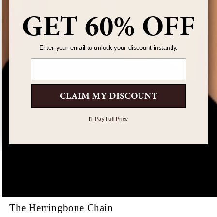
GET 60% OFF
Enter your email to unlock your discount instantly.
Email
CLAIM MY DISCOUNT
I'll Pay Full Price
The Herringbone Chain