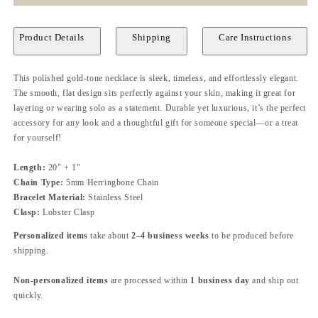
Product Details
Shipping
Care Instructions
This polished gold-tone necklace is sleek, timeless, and effortlessly elegant.
The smooth, flat design sits perfectly against your skin, making it great for
layering or wearing solo as a statement. Durable yet luxurious, it’s the perfect
accessory for any look and a thoughtful gift for someone special—or a treat
for yourself!
Length:
20" + 1"
Chain Type:
5mm Herringbone Chain
Bracelet Material:
Stainless Steel
Clasp:
Lobster Clasp
Personalized items
take about
2–4 business weeks
to be produced before
shipping.
Non-personalized items
are processed within
1 business day
and ship out
quickly.