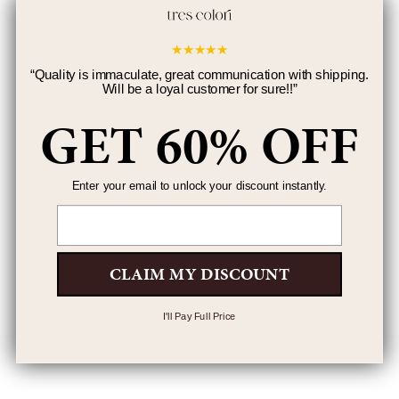
★
★
★
★
★
“
Quality is immaculate, great communication with shipping.
Will be a loyal customer for sure!!
”
GET 60% OFF
Enter your email to unlock your discount instantly.
Email
CLAIM MY DISCOUNT
I'll Pay Full Price