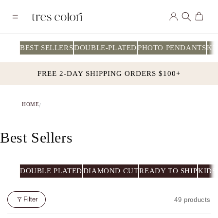
Skip to
Log
content
Cart
in
BEST SELLERS
DOUBLE-PLATED
PHOTO PENDANTS
KI
FREE 2-DAY SHIPPING ORDERS $100+
HOME
/
C
Best Sellers
O
L
DOUBLE PLATED
DIAMOND CUT
READY TO SHIP
KIDS
L
Filter
49 products
E