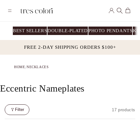
Skip to
Log
content
Cart
in
BEST SELLERS
DOUBLE-PLATED
PHOTO PENDANTS
KI
FREE 2-DAY SHIPPING ORDERS $100+
HOME
NECKLACES
/
C
Eccentric Nameplates
o
l
Filter
17 products
l
e