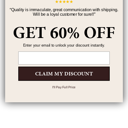
★
★
★
★
★
“
Quality is immaculate, great communication with shipping.
Will be a loyal customer for sure!!
”
GET 60% OFF
Enter your email to unlock your discount instantly.
Email
CLAIM MY DISCOUNT
I'll Pay Full Price