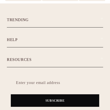
TRENDING
HELP
RESOURCES
Enter your email address
SUBSCRIBE