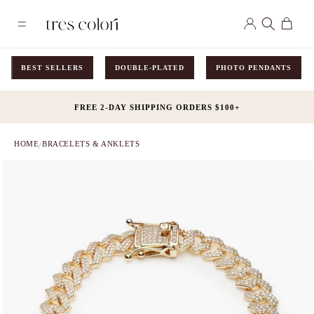
Skip to
Log
content
Cart
in
BEST SELLERS
DOUBLE-PLATED
PHOTO PENDANTS
FREE 2-DAY SHIPPING ORDERS $100+
HOME
BRACELETS & ANKLETS
/
Skip to
product
information