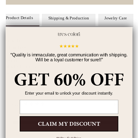
Product Details
Shipping & Production
Jewelry Care
Stone Type:
Cubic Zirconia
★
★
★
★
★
Chain Type:
Cuban Chain
Closure:
Pop Style Clasp
“
Quality is immaculate, great communication with shipping.
Will be a loyal customer for sure!!
”
Length
: 7.5" inches
Metal Selection:
Gold Plated over Brass
GET 60% OFF
Width:
8.5mm
Enter your email to unlock your discount instantly.
Email
5.0
4 Reviews
CLAIM MY DISCOUNT
5
4
4
0
3
0