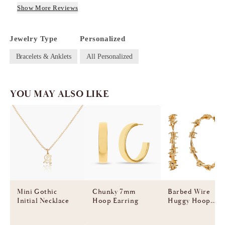
Show More Reviews
Jewelry Type
Personalized
Bracelets & Anklets
All Personalized
YOU MAY ALSO LIKE
Mini Gothic
Chunky 7mm
Barbed Wire
Initial Necklace
Hoop Earring
Huggy Hoop
Earring
$55.00
$55.00
$60.00