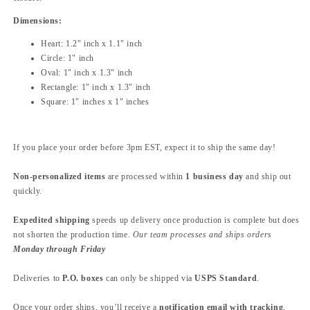
Dimensions:
Heart: 1.2" inch x 1.1" inch
Circle: 1" inch
Oval: 1" inch x 1.3" inch
Rectangle: 1" inch x 1.3" inch
Square: 1" inches x 1" inches
If you place your order before 3pm EST, expect it to ship the same day!
Non-personalized items
are processed within
1 business day
and ship out
quickly.
Expedited shipping
speeds up delivery once production is complete but does
not shorten the production time.
Our team processes and ships orders
Monday through Friday
Deliveries to
P.O. boxes
can only be shipped via
USPS Standard
.
Once your order ships, you’ll receive a
notification email with tracking
,