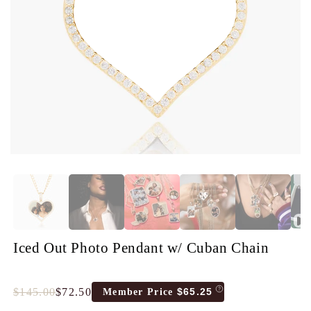
Iced Out Photo Pendant w/ Cuban Chain
$145.00
$72.50
$65.25
Member Price
Full
Tres