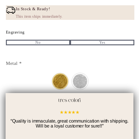
price
Discount
price
In Stock & Ready!
This item ships immediately.
Engraving
No
Yes
Metal
*
Shape
*
★
★
★
★
★
“
Quality is immaculate, great communication with shipping.
Will be a loyal customer for sure!!
”
Your Photo
*