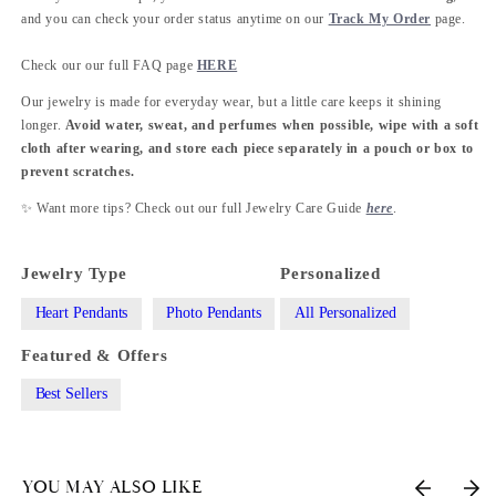
and you can check your order status anytime on our
Track My Order
page.
Check our our full FAQ page
HERE
Our jewelry is made for everyday wear, but a little care keeps it shining
longer.
Avoid water, sweat, and perfumes when possible, wipe with a soft
cloth after wearing, and store each piece separately in a pouch or box to
prevent scratches.
✨ Want more tips? Check out our full Jewelry Care Guide
here
.
Jewelry Type
Personalized
Heart Pendants
Photo Pendants
All Personalized
Featured & Offers
Best Sellers
YOU MAY ALSO LIKE