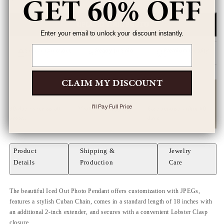
GET 60% OFF
UPLOAD YOUR PHOTO
Enter your email to unlock your discount instantly.
Email
Secure Checkout
Ready to Ship
Premium Quality
SSL encrypted
Next business day
Artisan crafted
CLAIM MY DISCOUNT
I'll Pay Full Price
90-day cover on all
Worldwide shipping
Easy returns within 60
orders
days
Product
Shipping &
Jewelry
Details
Production
Care
The beautiful Iced Out Photo Pendant offers customization with JPEGs,
features a stylish Cuban Chain, comes in a standard length of 18 inches with
an additional 2-inch extender, and secures with a convenient Lobster Clasp
closure.