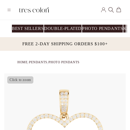
Skip to
Log
content
Cart
in
BEST SELLERS
DOUBLE-PLATED
PHOTO PENDANTS
KI
FREE 2-DAY SHIPPING ORDERS $100+
HOME
PENDANTS
PHOTO PENDANTS
/
/
Click to zoom