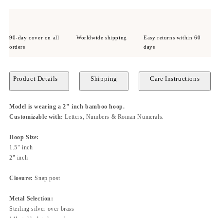
90-day cover on all
Worldwide shipping
Easy returns within 60
orders
days
Product Details
Shipping
Care Instructions
Model is wearing a 2" inch bamboo hoop.
Customizable with:
Letters, Numbers & Roman Numerals.
Hoop Size:
1.5" inch
2" inch
Closure:
Snap
post
Metal Selection:
Sterling silver over brass