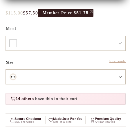
$115.00
$57.50
$51.75
Member Price
Full
Tres
price
Discount
price
Metal
Size Guide
Size
14 others
have this in their cart
Secure Checkout
Made Just For You
Premium Quality
SSL encrypted
One of a kind
Artisan crafted