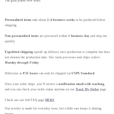
14k gold plated over brass
Personalized items
take about
2–4 business weeks
to be produced before
shipping.
Non-personalized items
are processed within
1 business day
and ship out
quickly.
Expedited shipping
speeds up delivery once production is complete but does
not shorten the production time.
Our team processes and ships orders
Monday through Friday
Deliveries to
P.O. boxes
can only be shipped via
USPS Standard
.
Once your order ships, you’ll receive a
notification email with tracking
,
and you can check your order status anytime on our
Track My Order
page.
Check our our full FAQ page
HERE
Our jewelry is made for everyday wear, but a little care keeps it shining
longer.