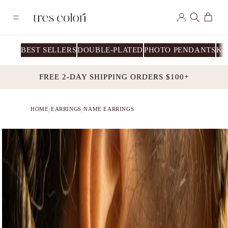
Skip to
Log
content
Cart
in
BEST SELLERS
DOUBLE-PLATED
PHOTO PENDANTS
KI
FREE 2-DAY SHIPPING ORDERS $100+
HOME
EARRINGS
NAME EARRINGS
/
/
Skip to
product
information