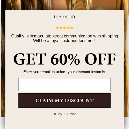
★
★
★
★
★
“
Quality is immaculate, great communication with shipping.
Will be a loyal customer for sure!!
”
GET 60% OFF
Enter your email to unlock your discount instantly.
Email
CLAIM MY DISCOUNT
I'll Pay Full Price
Classic Bamboo Name Earrings