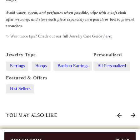
Avoid water, sweat, and perfumes when possible, wipe with a soft cloth
after wearing, and store each piece separately in a pouch or box to prevent
scratches.
✨ Want more tips? Check out our full Jewelry Care Guide
here
.
Jewelry Type
Personalized
Earrings
Hoops
Bamboo Earrings
All Personalized
Featured & Offers
Best Sellers
YOU MAY ALSO LIKE