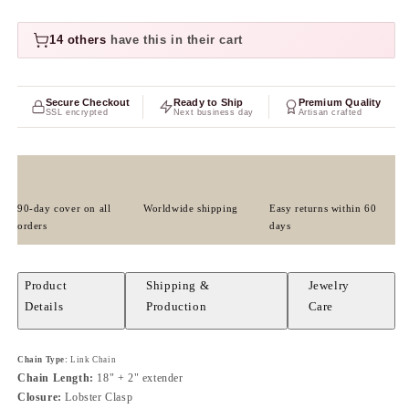
14 others
have this in their cart
Secure Checkout
Ready to Ship
Premium Quality
SSL encrypted
Next business day
Artisan crafted
90-day cover on all
Worldwide shipping
Easy returns within 60
orders
days
Product
Shipping &
Jewelry
Details
Production
Care
Chain Type:
Link Chain
Chain Length:
18" + 2" extender
Closure:
Lobster Clasp