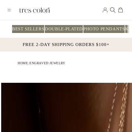
Skip to
Log
content
Cart
in
BEST SELLERS
DOUBLE-PLATED
PHOTO PENDANTS
KI
FREE 2-DAY SHIPPING ORDERS $100+
HOME
ENGRAVED JEWELRY
/
Skip to
product
information