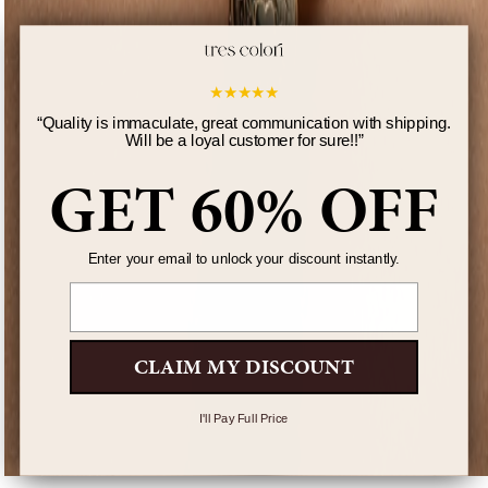
★
★
★
★
★
“
Quality is immaculate, great communication with shipping.
Will be a loyal customer for sure!!
”
GET 60% OFF
Enter your email to unlock your discount instantly.
Email
CLAIM MY DISCOUNT
I'll Pay Full Price