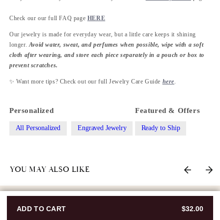
Check our our full FAQ page
HERE
Our jewelry is made for everyday wear, but a little care keeps it shining
longer.
Avoid water, sweat, and perfumes when possible, wipe with a soft
cloth after wearing, and store each piece separately in a pouch or box to
prevent scratches.
✨ Want more tips? Check out our full Jewelry Care Guide
here
.
Personalized
Featured & Offers
All Personalized
Engraved Jewelry
Ready to Ship
YOU MAY ALSO LIKE
ADD TO CART
$32.00