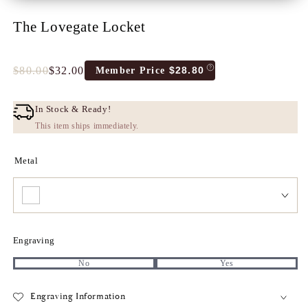
The Lovegate Locket
$80.00
$32.00
$28.80
Member Price
Full
Tres
price
Discount
price
In Stock & Ready!
This item ships immediately.
Metal
Engraving
No
Yes
Engraving Information