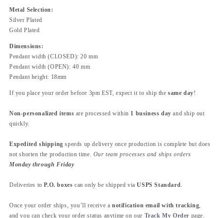
Metal Selection:
Silver Plated
Gold Plated
Dimensions:
Pendant width (CLOSED): 20 mm
Pendant width (OPEN): 40 mm
Pendant height: 18mm
If you place your order before 3pm EST, expect it to ship the
same day
!
Non-personalized items
are processed within
1 business day
and ship out
quickly.
Expedited shipping
speeds up delivery once production is complete but does
not shorten the production time.
Our team processes and ships orders
Monday through Friday
Deliveries to
P.O. boxes
can only be shipped via
USPS Standard
.
Once your order ships, you’ll receive a
notification email with tracking
,
and you can check your order status anytime on our
Track My Order
page.