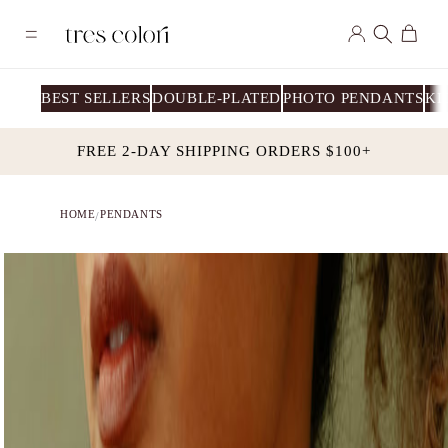
Skip to
Log
content
Cart
in
BEST SELLERS
DOUBLE-PLATED
PHOTO PENDANTS
KI
FREE 2-DAY SHIPPING ORDERS $100+
HOME
PENDANTS
/
Skip to
product
information