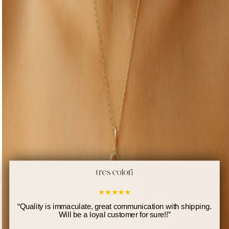
★
★
★
★
★
“
Quality is immaculate, great communication with shipping.
Will be a loyal customer for sure!!
”