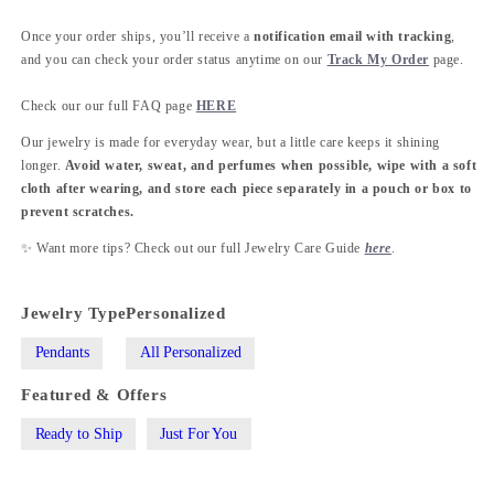
Once your order ships, you’ll receive a
notification email with tracking
,
and you can check your order status anytime on our
Track My Order
page.
Check our our full FAQ page
HERE
Our jewelry is made for everyday wear, but a little care keeps it shining
longer.
Avoid water, sweat, and perfumes when possible, wipe with a soft
cloth after wearing, and store each piece separately in a pouch or box to
prevent scratches.
✨ Want more tips? Check out our full Jewelry Care Guide
here
.
Jewelry Type
Personalized
Pendants
All Personalized
Featured & Offers
Ready to Ship
Just For You