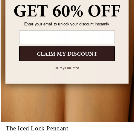
GET 60% OFF
Enter your email to unlock your discount instantly.
Email
CLAIM MY DISCOUNT
I'll Pay Full Price
The Iced Lock Pendant