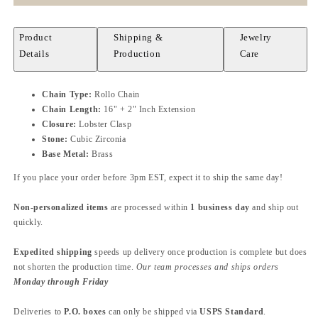
Product
Shipping &
Jewelry
Details
Production
Care
Chain Type:
Rollo Chain
Chain Length:
16" + 2" Inch Extension
Closure:
Lobster Clasp
Stone:
Cubic Zirconia
Base Metal:
Brass
If you place your order before 3pm EST, expect it to ship the same day!
Non-personalized items
are processed within
1 business day
and ship out
quickly.
Expedited shipping
speeds up delivery once production is complete but does
not shorten the production time.
Our team processes and ships orders
Monday through Friday
Deliveries to
P.O. boxes
can only be shipped via
USPS Standard
.