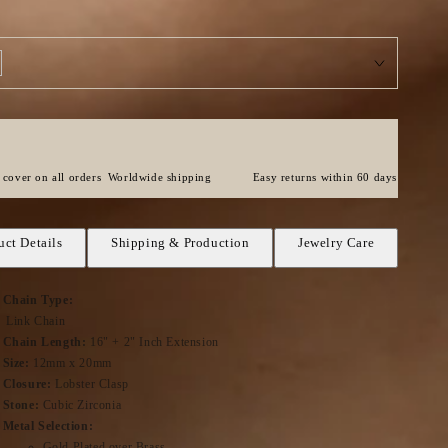
cover on all orders
Worldwide shipping
Easy returns within 60 days
uct Details
Shipping & Production
Jewelry Care
Chain Type:
Link Chain
Chain Length:
16" + 2" Inch Extension
Size:
12mm x 20mm
Closure:
Lobster Clasp
Stone:
Cubic Zirconia
Metal Selection:
Gold Plated over Brass