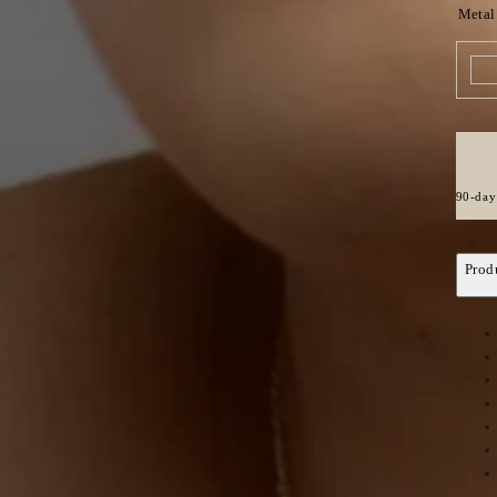
Metal
90-day 
Prod