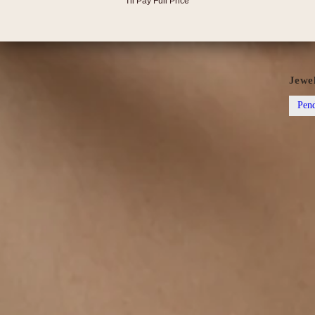
after 
I'll Pay Full Price
scratc
✨ Want
Jewe
Pend