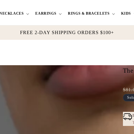
NECKLACES
EARRINGS
RINGS & BRACELETS
KIDS
FREE 2-DAY SHIPPING ORDERS $100+
The
$81.
Full
Tres
Sol
pric
Dis
pric
T