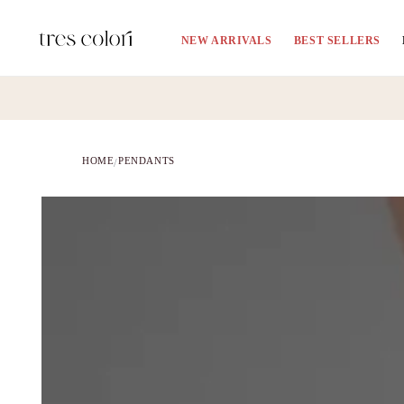
Skip to
content
NEW ARRIVALS
BEST SELLERS
HOME
PENDANTS
/
Skip to
product
information