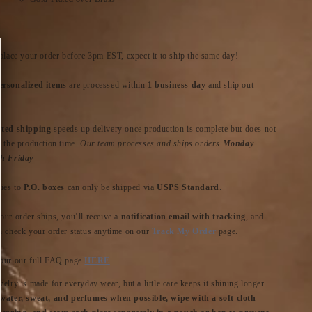
 place your order before 3pm EST, expect it to ship the same day!
rsonalized items
are processed within
1 business day
and ship out
.
ted shipping
speeds up delivery once production is complete but does not
n the production time.
Our team processes and ships orders
Monday
h Friday
ries to
P.O. boxes
can only be shipped via
USPS Standard
.
our order ships, you’ll receive a
notification email with tracking
, and
n check your order status anytime on our
Track My Order
page.
our our full FAQ page
HERE
elry is made for everyday wear, but a little care keeps it shining longer.
water, sweat, and perfumes when possible, wipe with a soft cloth