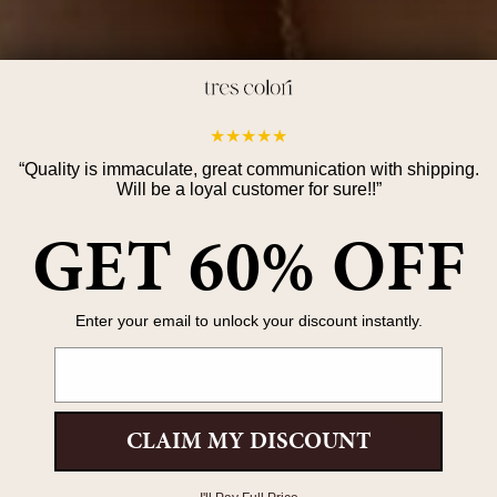
If you
★
★
★
★
★
Non-pe
quickly
“
Quality is immaculate, great communication with shipping.
Will be a loyal customer for sure!!
”
Expedi
GET 60% OFF
shorte
throug
Delive
Enter your email to unlock your discount instantly.
Once y
Email
you ca
Check 
CLAIM MY DISCOUNT
Our jew
Avoid 