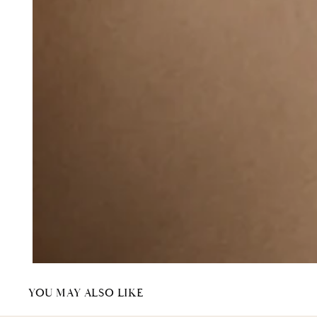
YOU MAY ALSO LIKE