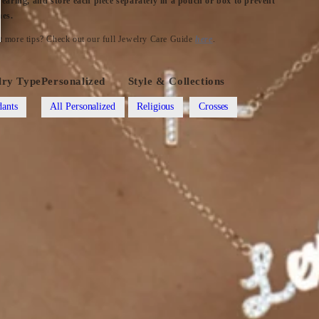
wearing, and store each piece separately in a pouch or box to prevent
hes.
 more tips? Check out our full Jewelry Care Guide
here
.
lry Type
Personalized
Style & Collections
ants
All Personalized
Religious
Crosses