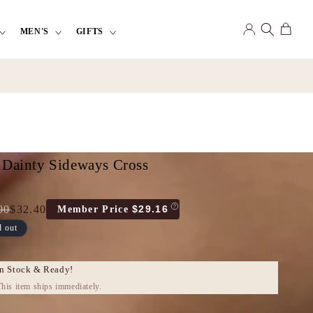
Log
Cart
MEN'S
GIFTS
in
 Dainty Sideways Cross
00
$32.40
$29.16
Member Price
d out
e
count
e
In Stock & Ready!
his item ships immediately.