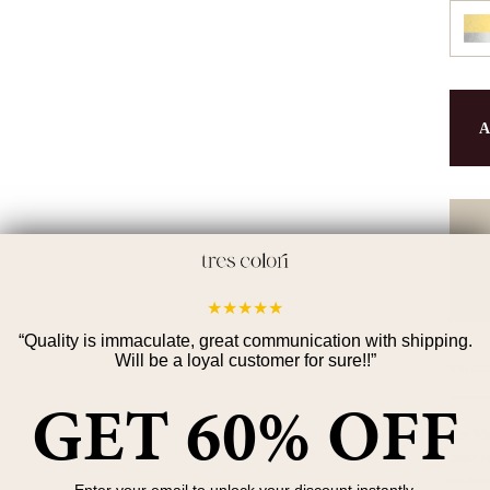
A
90-d
orde
★
★
★
★
★
“
Quality is immaculate, great communication with shipping.
Will be a loyal customer for sure!!
”
Produc
GET 60% OFF
The Mat
matte s
on its 