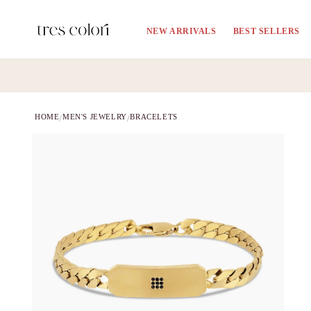
Skip to
content
NEW ARRIVALS
BEST SELLERS
HOME
MEN'S JEWELRY
BRACELETS
/
/
Skip to
product
information