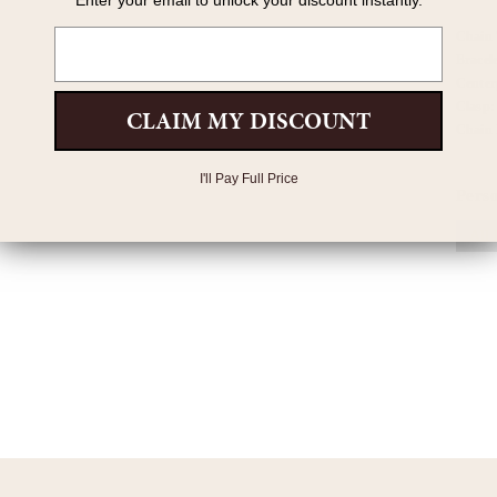
Enter your email to unlock your discount instantly.
Email
Chain
Bracel
Center
Clasp
CLAIM MY DISCOUNT
Chain 
I'll Pay Full Price
Pers
All 