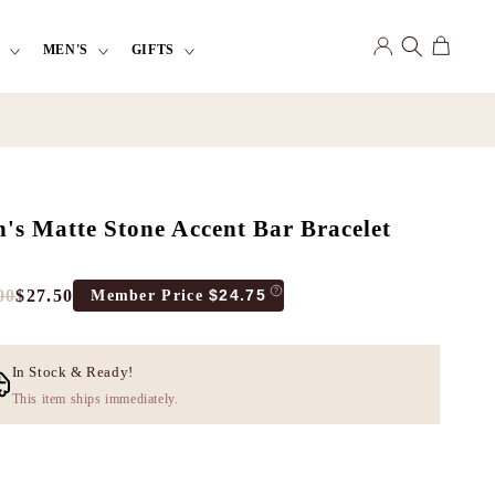
Log
Cart
MEN'S
GIFTS
in
's Matte Stone Accent Bar Bracelet
00
$27.50
$24.75
Member Price
e
count
e
In Stock & Ready!
This item ships immediately.