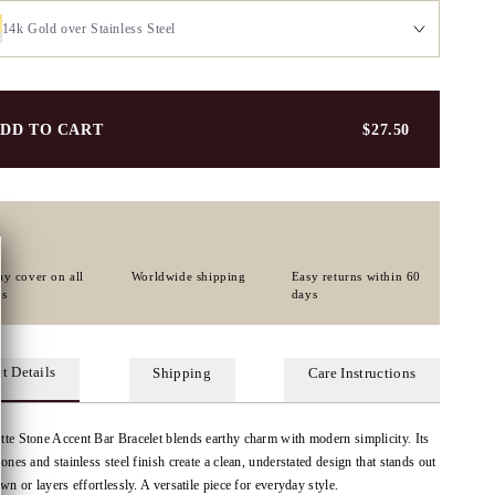
14k Gold over Stainless Steel
DD TO CART
$27.50
ay cover on all
Worldwide shipping
Easy returns within 60
rs
days
t Details
Shipping
Care Instructions
te Stone Accent Bar Bracelet blends earthy charm with modern simplicity. Its
tones and stainless steel finish create a clean, understated design that stands out
own or layers effortlessly. A versatile piece for everyday style.