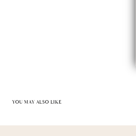
YOU MAY ALSO LIKE