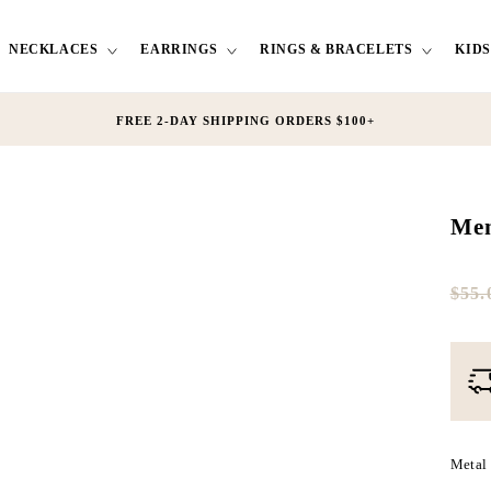
NECKLACES
EARRINGS
RINGS & BRACELETS
KIDS
FREE 2-DAY SHIPPING ORDERS $100+
Men
$55.
Full
Tres
pric
Dis
pric
Metal