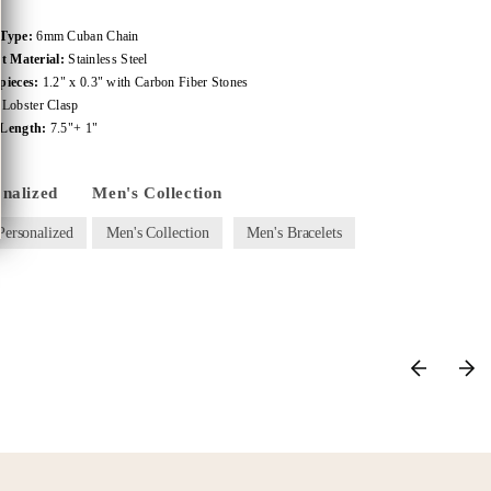
 Type:
6mm Cuban Chain
et Material:
Stainless Steel
pieces:
1.2" x 0.3" with Carbon Fiber Stones
:
Lobster Clasp
Length:
7.5"+ 1"
onalized
Men's Collection
Personalized
Men's Collection
Men's Bracelets