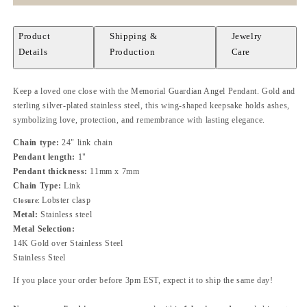
Product
Shipping &
Jewelry
Details
Production
Care
Keep a loved one close with the Memorial Guardian Angel Pendant. Gold and
sterling silver-plated stainless steel, this wing-shaped keepsake holds ashes,
symbolizing love, protection, and remembrance with lasting elegance.
Chain type:
24" link chain
Pendant length:
1"
Pendant thickness:
11mm x 7mm
Chain Type:
Link
Lobster clasp
Closure:
Metal:
Stainless steel
Metal Selection:
14K Gold over Stainless Steel
Stainless Steel
If you place your order before 3pm EST, expect it to ship the same day!