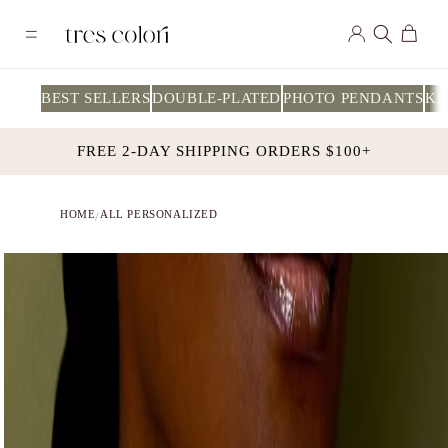
Skip to
Log
content
Cart
in
BEST SELLERS
DOUBLE-PLATED
PHOTO PENDANTS
KI
FREE 2-DAY SHIPPING ORDERS $100+
HOME
ALL PERSONALIZED
/
Skip to
product
information