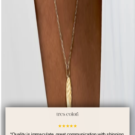
★
★
★
★
★
“
Quality is immaculate, great communication with shipping.