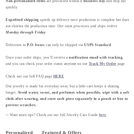
Non-personalized items
are processed within
1 business day
and ship out
quickly.
Expedited shipping
speeds up delivery once production is complete but does
not shorten the production time.
Our team processes and ships orders
Monday through Friday
Deliveries to
P.O. boxes
can only be shipped via
USPS Standard
.
Once your order ships, you’ll receive a
notification email with tracking
,
and you can check your order status anytime on our
Track My Order
page.
Check our our full FAQ page
HERE
Our jewelry is made for everyday wear, but a little care keeps it shining
longer.
Avoid water, sweat, and perfumes when possible, wipe with a soft
cloth after wearing, and store each piece separately in a pouch or box to
prevent scratches.
✨ Want more tips? Check out our full Jewelry Care Guide
here
.
Personalized
Featured & Offers