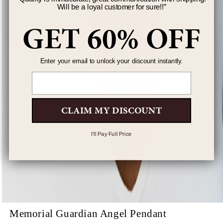
Will be a loyal customer for sure!!
”
GET 60% OFF
Enter your email to unlock your discount instantly.
Email
CLAIM MY DISCOUNT
I'll Pay Full Price
Memorial Guardian Angel Pendant