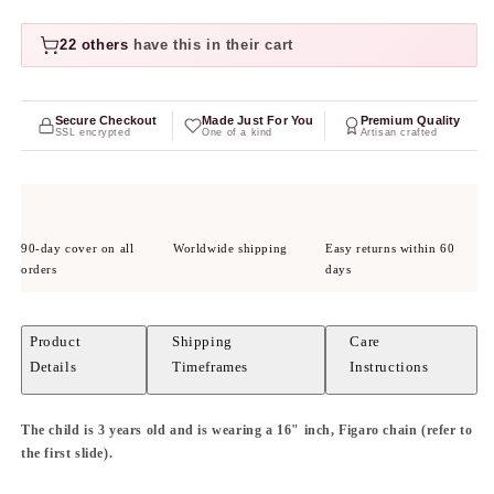
22 others
have this in their cart
Secure Checkout
Made Just For You
Premium Quality
SSL encrypted
One of a kind
Artisan crafted
90-day cover on all
Worldwide shipping
Easy returns within 60
orders
days
Product
Shipping
Care
Details
Timeframes
Instructions
The child is 3 years old and is wearing a 16" inch, Figaro chain (refer to
the first slide).