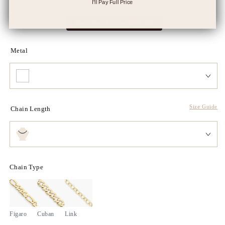
I'll Pay Full Price
$105.00
$52.50
$47.25
Member Price
Full
Tres
price
Discount
price
Metal
Size Guide
Chain Length
Chain Type
Figaro
Cuban
Link