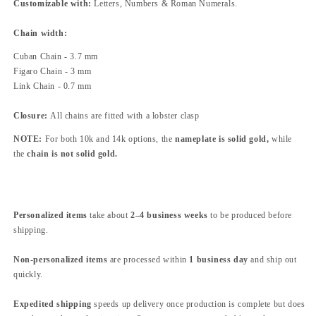
Customizable with:
Letters, Numbers & Roman Numerals.
Chain width
:
Cuban Chain - 3.7 mm
Figaro Chain - 3 mm
Link Chain - 0.7 mm
Closure:
All chains are fitted with a lobster clasp
NOTE:
For both 10k and 14k options, the
nameplate is solid gold
,
while
the
chain is not solid gold
.
Personalized items
take about
2–4 business weeks
to be produced before
shipping.
Non-personalized items
are processed within
1 business day
and ship out
quickly.
Expedited shipping
speeds up delivery once production is complete but does