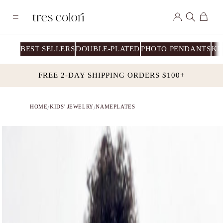
Skip to
Log
content
Cart
in
BEST SELLERS
DOUBLE-PLATED
PHOTO PENDANTS
KI
FREE 2-DAY SHIPPING ORDERS $100+
HOME
KIDS' JEWELRY
NAMEPLATES
/
/
Skip to
product
information