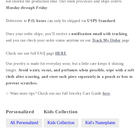
not shorten the production time.
Our team processes and ships orders
Monday through Friday
Deliveries to
P.O. boxes
can only be shipped via
USPS Standard
.
Once your order ships, you’ll receive a
notification email with tracking
,
and you can check your order status anytime on our
Track My Order
page.
Check our our full FAQ page
HERE
Our jewelry is made for everyday wear, but a little care keeps it shining
longer.
Avoid water, sweat, and perfumes when possible, wipe with a soft
cloth after wearing, and store each piece separately in a pouch or box to
prevent scratches.
✨ Want more tips? Check out our full Jewelry Care Guide
here
.
Personalized
Kids Collection
All Personalized
Kids Collection
Kid's Nameplates