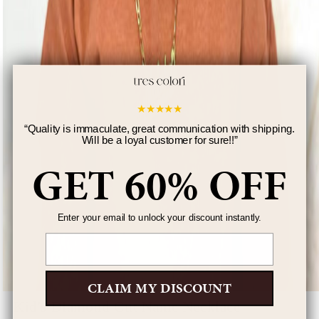
★
★
★
★
★
“
Quality is immaculate, great communication with shipping.
Will be a loyal customer for sure!!
”
GET 60% OFF
Enter your email to unlock your discount instantly.
Email
CLAIM MY DISCOUNT
Kid's Diamond Cut Name Necklace