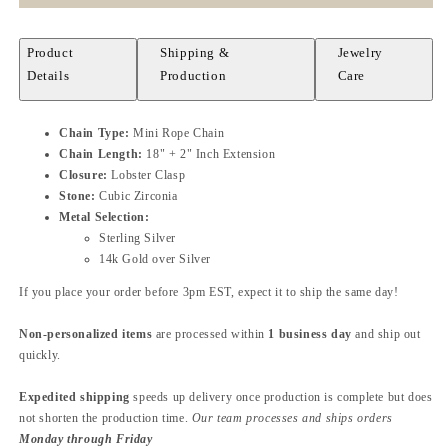
Product
Shipping &
Jewelry
Details
Production
Care
Chain Type:
Mini Rope Chain
Chain Length:
18" + 2" Inch Extension
Closure:
Lobster Clasp
Stone:
Cubic Zirconia
Metal Selection:
Sterling Silver
14k Gold over Silver
If you place your order before 3pm EST, expect it to ship the same day!
Non-personalized items
are processed within
1 business day
and ship out
quickly.
Expedited shipping
speeds up delivery once production is complete but does
not shorten the production time.
Our team processes and ships orders
Monday through Friday