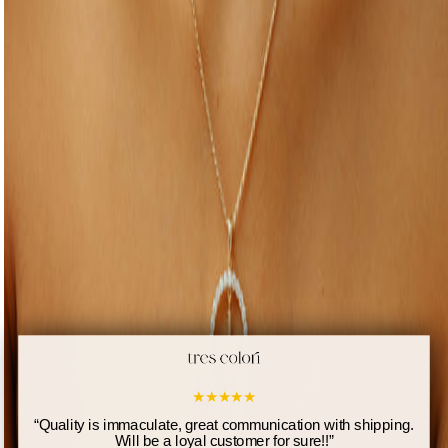
★
★
★
★
★
“
Quality is immaculate, great communication with shipping.
Will be a loyal customer for sure!!
”