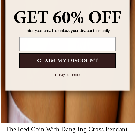
GET 60% OFF
Enter your email to unlock your discount instantly.
Email
CLAIM MY DISCOUNT
I'll Pay Full Price
The Iced Coin With Dangling Cross Pendant