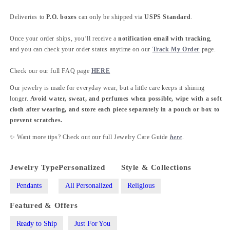
Deliveries to
P.O. boxes
can only be shipped via
USPS Standard
.
Once your order ships, you’ll receive a
notification email with tracking
,
and you can check your order status anytime on our
Track My Order
page.
Check our our full FAQ page
HERE
Our jewelry is made for everyday wear, but a little care keeps it shining
longer.
Avoid water, sweat, and perfumes when possible, wipe with a soft
cloth after wearing, and store each piece separately in a pouch or box to
prevent scratches.
✨ Want more tips? Check out our full Jewelry Care Guide
here
.
Jewelry Type
Personalized
Style & Collections
Pendants
All Personalized
Religious
Featured & Offers
Ready to Ship
Just For You