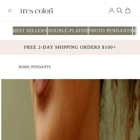
Skip to
Log
content
Cart
in
BEST SELLERS
DOUBLE-PLATED
PHOTO PENDANTS
KI
FREE 2-DAY SHIPPING ORDERS $100+
HOME
PENDANTS
/
Skip to
product
information