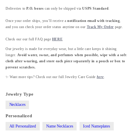
Deliveries to
P.O. boxes
can only be shipped via
USPS Standard
.
Once your order ships, you’ll receive a
notification email with tracking
,
and you can check your order status anytime on our
Track My Order
page.
Check our our full FAQ page
HERE
Our jewelry is made for everyday wear, but a little care keeps it shining
longer.
Avoid water, sweat, and perfumes when possible, wipe with a soft
cloth after wearing, and store each piece separately in a pouch or box to
prevent scratches.
✨ Want more tips? Check out our full Jewelry Care Guide
here
.
Jewelry Type
Necklaces
Personalized
All Personalized
Name Necklaces
Iced Nameplates