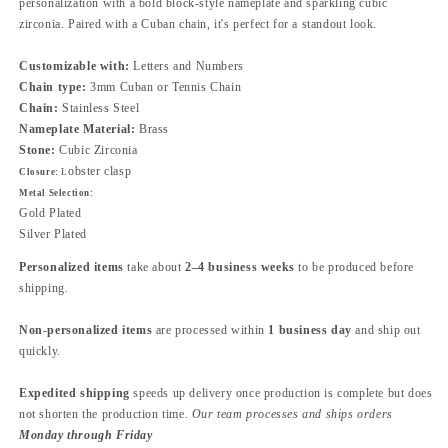
personalization with a bold block-style nameplate and sparkling cubic
zirconia. Paired with a Cuban chain, it's perfect for a standout look.
Customizable with:
Letters and Numbers
Chain type:
3mm Cuban or Tennis Chain
Chain:
Stainless Steel
Nameplate Material:
Brass
Stone:
Cubic Zirconia
obster clasp
Closure:
L
Metal Selection:
Gold Plated
Silver Plated
Personalized items
take about
2–4 business weeks
to be produced before
shipping.
Non-personalized items
are processed within
1 business day
and ship out
quickly.
Expedited shipping
speeds up delivery once production is complete but does
not shorten the production time.
Our team processes and ships orders
Monday through Friday