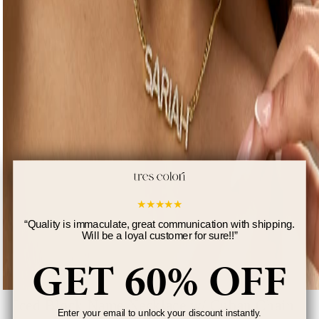
★
★
★
★
★
“
Quality is immaculate, great communication with shipping.
Will be a loyal customer for sure!!
”
GET 60% OFF
Iced Block Name Necklace w/ Cuban Chain
Enter your email to unlock your discount instantly.