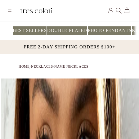
Skip to
Log
content
Cart
in
BEST SELLERS
DOUBLE-PLATED
PHOTO PENDANTS
KI
FREE 2-DAY SHIPPING ORDERS $100+
HOME
NECKLACES
NAME NECKLACES
/
/
Skip to
product
information