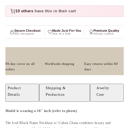
10 others
have this in their cart
Secure Checkout
Made Just For You
Premium Quality
SSL encrypted
One of a kind
Artisan crafted
90-day cover on all
Worldwide shipping
Easy returns within 60
orders
days
Product
Shipping &
Jewelry
Details
Production
Care
Model is wearing a 16" inch
(refer to photo)
The Iced Block Name Necklace w/ Cuban Chain combines luxury and