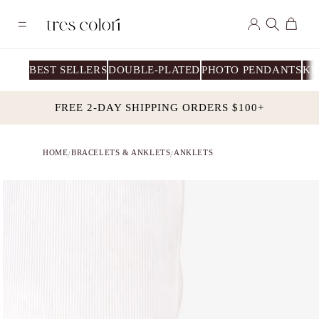
Skip to
Log
content
Cart
in
BEST SELLERS
DOUBLE-PLATED
PHOTO PENDANTS
KI
FREE 2-DAY SHIPPING ORDERS $100+
HOME
BRACELETS & ANKLETS
ANKLETS
/
/
Skip to
product
information