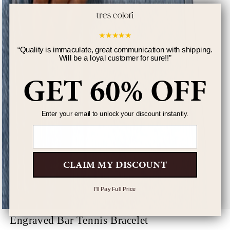
★
★
★
★
★
“
Quality is immaculate, great communication with shipping.
Will be a loyal customer for sure!!
”
GET 60% OFF
Enter your email to unlock your discount instantly.
Email
CLAIM MY DISCOUNT
I'll Pay Full Price
Engraved Bar Tennis Bracelet