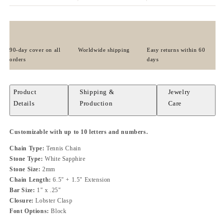
90-day cover on all
Worldwide shipping
Easy returns within 60
orders
days
Product
Shipping &
Jewelry
Details
Production
Care
Customizable with up to 10 letters and numbers.
Chain Type:
Tennis Chain
Stone Type:
White Sapphire
Stone Size:
2mm
Chain Length:
6.5" + 1.5" Extension
Bar Size:
1" x .25"
Closure:
Lobster Clasp
Font Options:
Block