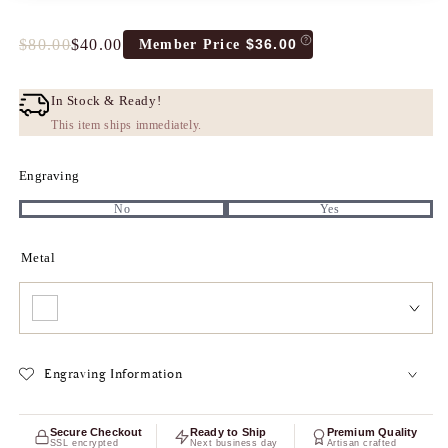
$80.00
$40.00
$36.00
Member Price
Full
Tres
price
Discount
price
In Stock & Ready!
This item ships immediately.
Engraving
No
Yes
Metal
Engraving Information
Secure Checkout
Ready to Ship
Premium Quality
SSL encrypted
Next business day
Artisan crafted