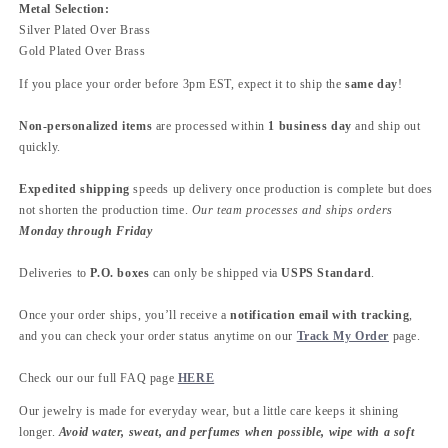
Metal Selection:
Silver Plated Over Brass
Gold Plated Over Brass
If you place your order before 3pm EST, expect it to ship the
same day
!
Non-personalized items
are processed within
1 business day
and ship out
quickly.
Expedited shipping
speeds up delivery once production is complete but does
not shorten the production time.
Our team processes and ships orders
Monday through Friday
Deliveries to
P.O. boxes
can only be shipped via
USPS Standard
.
Once your order ships, you’ll receive a
notification email with tracking
,
and you can check your order status anytime on our
Track My Order
page.
Check our our full FAQ page
HERE
Our jewelry is made for everyday wear, but a little care keeps it shining
longer.
Avoid water, sweat, and perfumes when possible, wipe with a soft