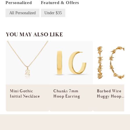
Personalized
Featured & Offers
All Personalized
Under $35
YOU MAY ALSO LIKE
Mini Gothic
Chunky 7mm
Barbed Wire
Initial Necklace
Hoop Earring
Huggy Hoop
Earring
$55.00
$55.00
$60.00