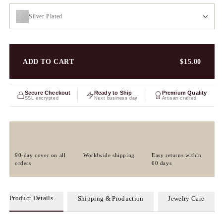
Silver Plated
ADD TO CART
$15.00
Secure Checkout
Ready to Ship
Premium Quality
SSL encrypted
Next business day
Artisan crafted
90-day cover on all
Worldwide shipping
Easy returns within
orders
60 days
Product Details
Shipping & Production
Jewelry Care