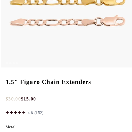
1.5" Figaro Chain Extenders
$30.00
$15.00
Full
Tres
price
Discount
4.8
(152)
price
Metal