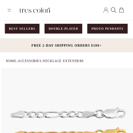
Skip to
Log
content
Cart
in
BEST SELLERS
DOUBLE-PLATED
PHOTO PENDANTS
FREE 2-DAY SHIPPING ORDERS $100+
HOME
ACCESSORIES
NECKLACE EXTENDERS
/
/
Skip to
product
information