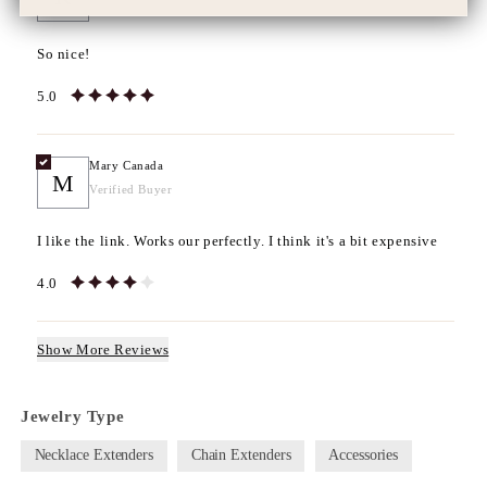
Verified Buyer
So nice!
5.0
Mary Canada
M
Verified Buyer
I like the link. Works our perfectly. I think it's a bit expensive
4.0
Show More Reviews
Jewelry Type
Necklace Extenders
Chain Extenders
Accessories