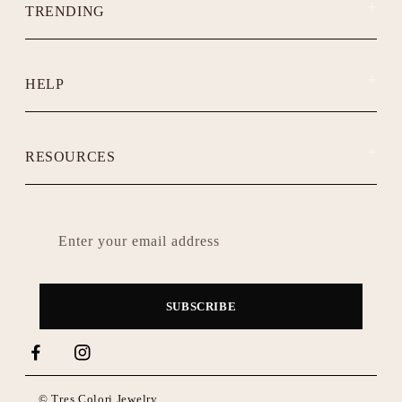
TRENDING
HELP
RESOURCES
Enter your email address
SUBSCRIBE
Facebook
Instagram
TikTok
© Tres Colori Jewelry