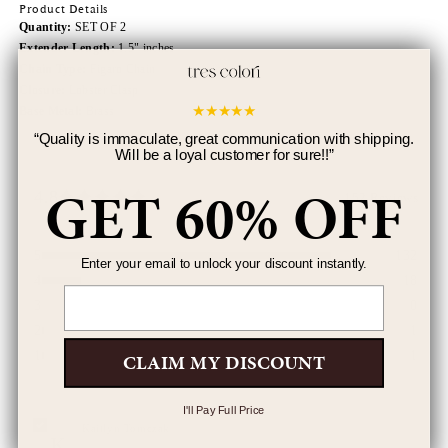
Product Details
Quantity:
SET OF 2
Extender Length:
1.5" inches
Chain Type:
Figaro Chain
Closure:
Lobster Clasp
★
★
★
★
★
Base Metal:
Brass
“
Quality is immaculate, great communication with shipping.
Will be a loyal customer for sure!!
”
GET 60% OFF
4.8
152 Reviews
5
132
Enter your email to unlock your discount instantly.
4
18
Email
3
0
2
1
1
1
CLAIM MY DISCOUNT
I'll Pay Full Price
Kaitlyn Tomczak
K