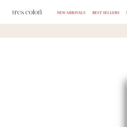
Skip to
content
NEW ARRIVALS
BEST SELLERS