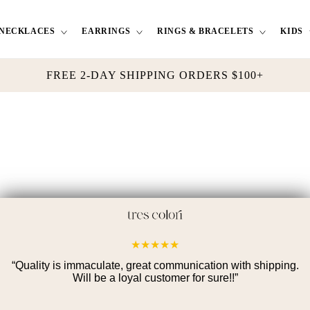
NECKLACES
EARRINGS
RINGS & BRACELETS
KIDS
FREE 2-DAY SHIPPING ORDERS $100+
★
★
★
★
★
“
Quality is immaculate, great communication with shipping.
Will be a loyal customer for sure!!
”