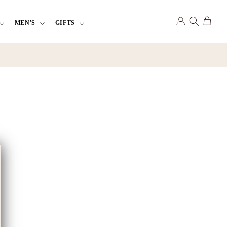
Log
Cart
MEN'S
GIFTS
in