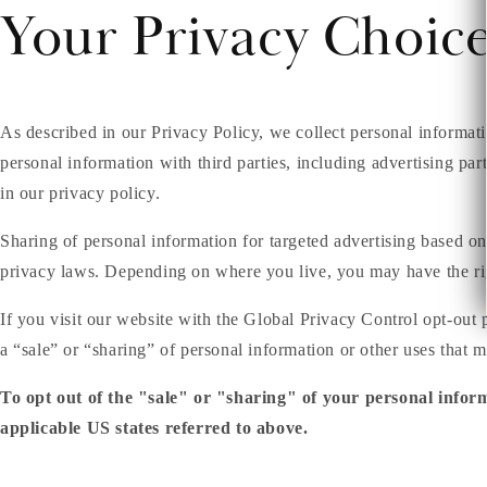
Your Privacy Choic
As described in our Privacy Policy, we collect personal informat
personal information with third parties, including advertising par
in our privacy policy.
Sharing of personal information for targeted advertising based on
privacy laws. Depending on where you live, you may have the right 
If you visit our website with the Global Privacy Control opt-out 
a “sale” or “sharing” of personal information or other uses that 
To opt out of the "sale" or "sharing" of your personal infor
applicable US states referred to above.