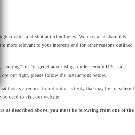
ough cookies and similar technologies. We may also share this
are more relevant to your interests and for other reasons outlined
 "sharing", or "targeted advertising" under certain U.S. state
 opt-out right, please follow the instructions below.
at this as a request to opt-out of activity that may be considered
you used to visit our website.
iers as described above, you must be browsing from one of the