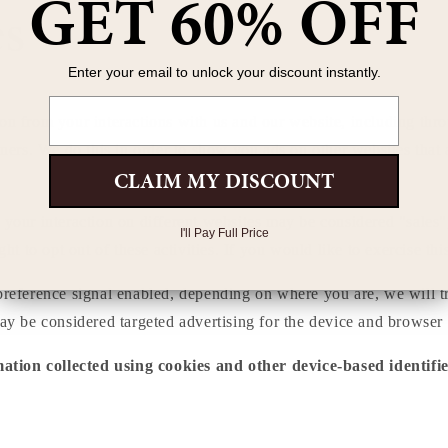
GET 60% OFF
es
Enter your email to unlock your discount instantly.
Email
ion from your interactions with us and our website, including thr
tners. We do this in order to show you ads on other websites that 
CLAIM MY DISCOUNT
 your interaction on different websites may be considered "sales",
I'll Pay Full Price
to opt out of these activities. If you would like to exercise this
preference signal enabled, depending on where you are, we will tre
may be considered targeted advertising for the device and browser 
mation collected using cookies and other device-based identif